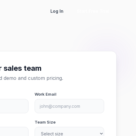
Log In
Start Free Trial
r sales team
ed demo and custom pricing.
Work Email
Team Size