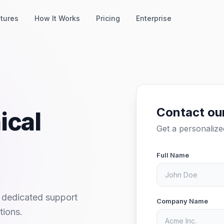
tures
How It Works
Pricing
Enterprise
Contact ou
ical
Get a personaliz
Full Name
 dedicated support
Company Name
tions.