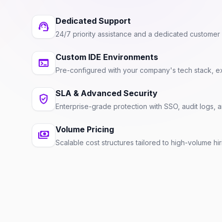
Dedicated Support
support_agent
24/7 priority assistance and a dedicated custome
Custom IDE Environments
terminal
Pre-configured with your company's tech stack, ex
SLA & Advanced Security
verified_user
Enterprise-grade protection with SSO, audit logs,
Volume Pricing
payments
Scalable cost structures tailored to high-volume hi