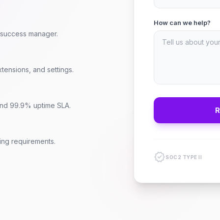
How can we help?
r success manager.
tensions, and settings.
 and 99.9% uptime SLA.
ring requirements.
verified
SOC2 TYPE II