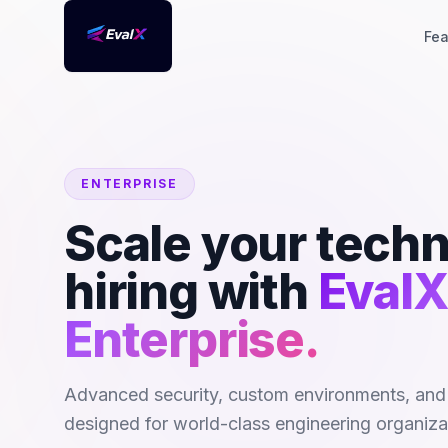
Fea
ENTERPRISE
Scale your techn
hiring with
EvalX
Enterprise.
Advanced security, custom environments, and
designed for world-class engineering organiza