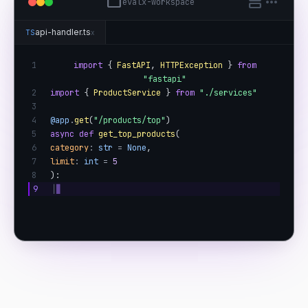
folder
splitscreen
more_horiz
evalx-workspace
api-handler.ts
TS
x
1
import
{
FastAPI
,
HTTPException
}
from
"fastapi"
2
import
{
ProductService
}
from
"./services"
3
4
@app
.
get
(
"/products/top"
)
5
async def
get_top_products
(
6
category
:
str
=
None
,
7
limit
:
int
=
5
8
):
9
│
▊