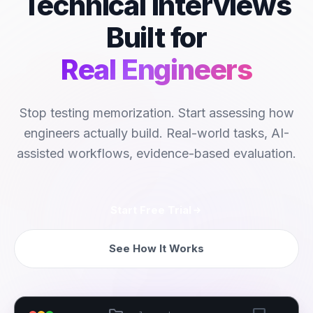
Technical Interviews
Built for
Real Engineers
Stop testing memorization. Start assessing how
engineers actually build. Real-world tasks, AI-
assisted workflows, evidence-based evaluation.
Start Free Trial
See How It Works