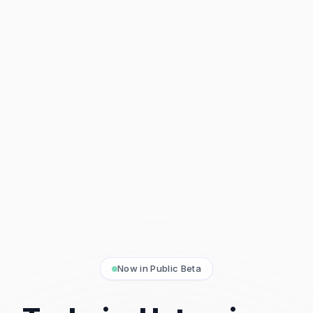
Now in Public Beta